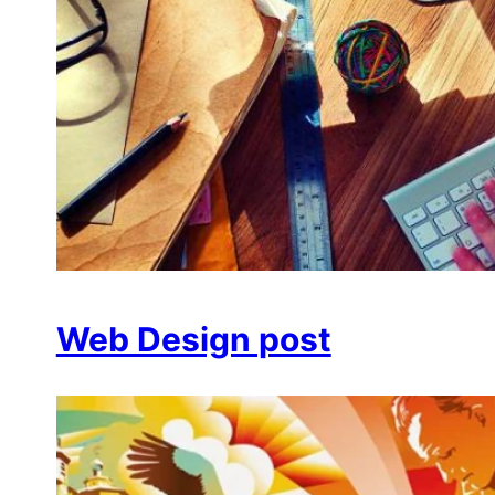
Web Design post