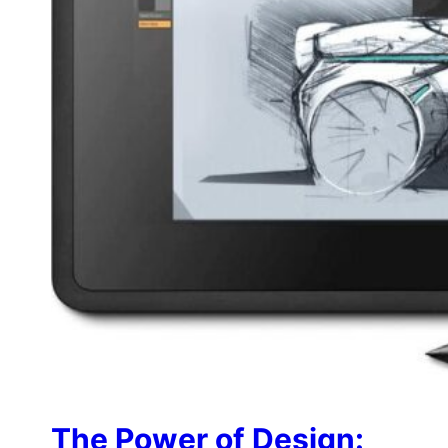
The Power of Design: