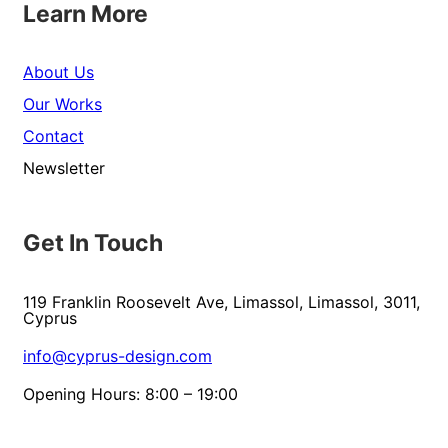
Learn More
About Us
Our Works
Contact
Newsletter
Get In Touch
119 Franklin Roosevelt Ave, Limassol, Limassol, 3011,
Cyprus
info@cyprus-design.com
Opening Hours: 8:00 – 19:00