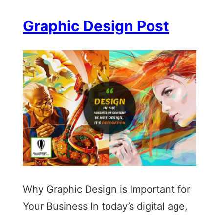
Graphic Design Post
Why Graphic Design is Important for
Your Business In today’s digital age,