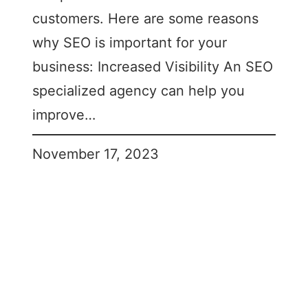
customers. Here are some reasons
why SEO is important for your
business: Increased Visibility An SEO
specialized agency can help you
improve…
November 17, 2023