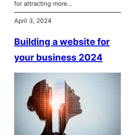
for attracting more…
April 3, 2024
Building a website for
your business 2024