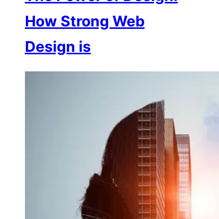
How Strong Web
Design is