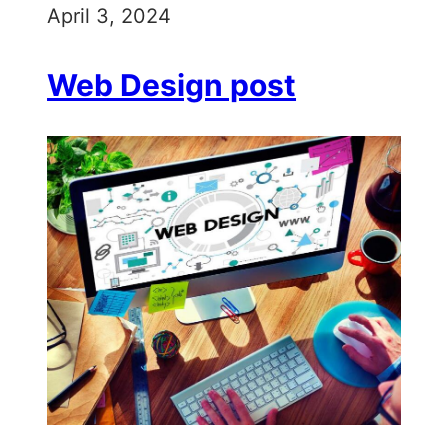
April 3, 2024
Web Design post