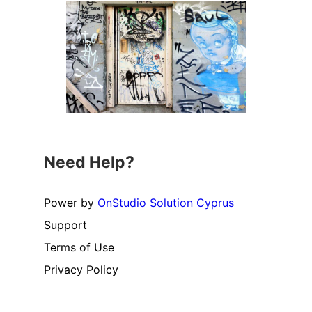
Need Help?
Power by
OnStudio Solution Cyprus
Support
Terms of Use
Privacy Policy