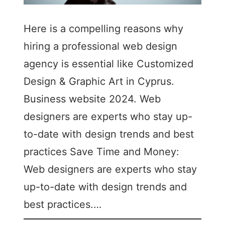
Here is a compelling reasons why
hiring a professional web design
agency is essential like Customized
Design & Graphic Art in Cyprus.
Business website 2024. Web
designers are experts who stay up-
to-date with design trends and best
practices Save Time and Money:
Web designers are experts who stay
up-to-date with design trends and
best practices.…