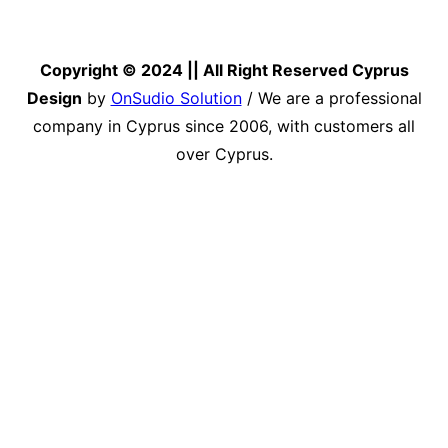
Copyright © 2024 || All Right Reserved Cyprus
Design
by
OnSudio Solution
/ We are a professional
company in Cyprus since 2006, with customers all
over Cyprus.