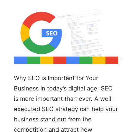
Why SEO is Important for Your
Business In today’s digital age, SEO
is more important than ever. A well-
executed SEO strategy can help your
business stand out from the
competition and attract new