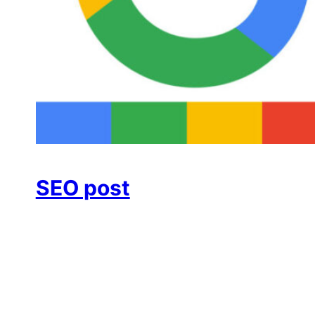
SEO post