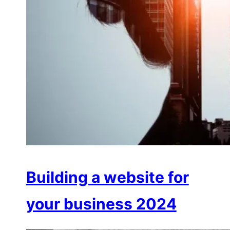
Building a website for
your business 2024