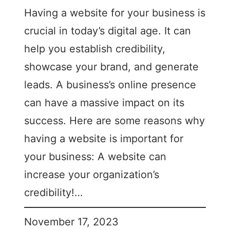
Having a website for your business is
crucial in today’s digital age. It can
help you establish credibility,
showcase your brand, and generate
leads. A business’s online presence
can have a massive impact on its
success. Here are some reasons why
having a website is important for
your business: A website can
increase your organization’s
credibility!…
November 17, 2023