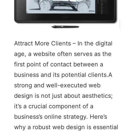
Attract More Clients – In the digital
age, a website often serves as the
first point of contact between a
business and its potential clients.A
strong and well-executed web
design is not just about aesthetics;
it’s a crucial component of a
business’s online strategy. Here’s
why a robust web design is essential