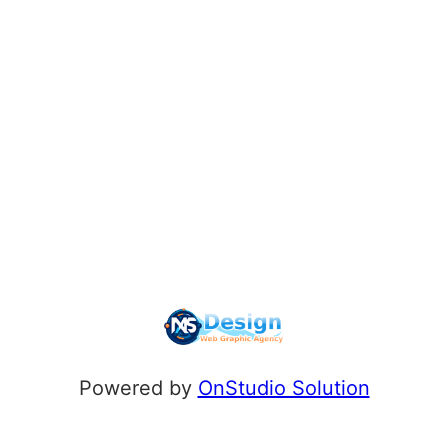
Powered by
OnStudio Solution