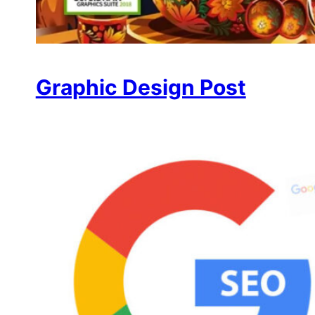
Graphic Design Post