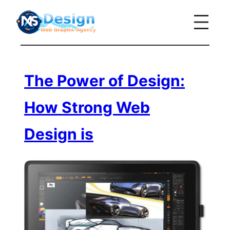
Skip
to
content
The Power of Design:
How Strong Web
Design is