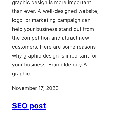
graphic design is more important
than ever. A well-designed website,
logo, or marketing campaign can
help your business stand out from
the competition and attract new
customers. Here are some reasons
why graphic design is important for
your business: Brand Identity A
graphic…
November 17, 2023
SEO post