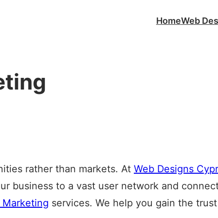
Home
Web Des
eting
ties rather than markets. At
Web Designs Cyp
ur business to a vast user network and connect
 Marketing
services. We help you gain the trust 