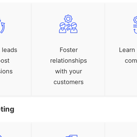
 leads
Foster
Learn
ost
relationships
com
ions
with your
customers
ting