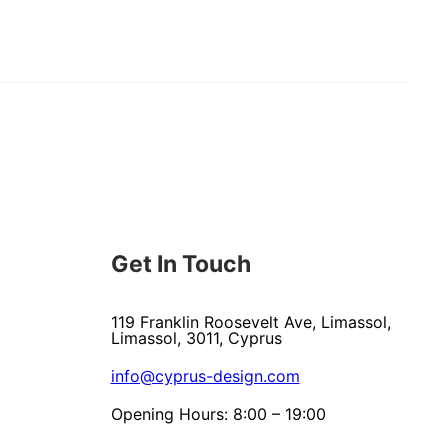
Get In Touch
119 Franklin Roosevelt Ave, Limassol,
Limassol, 3011, Cyprus
info@cyprus-design.com
Opening Hours: 8:00 – 19:00