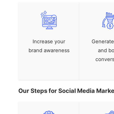
Increase your
Generate
brand awareness
and bo
convers
Our Steps for Social Media Marke