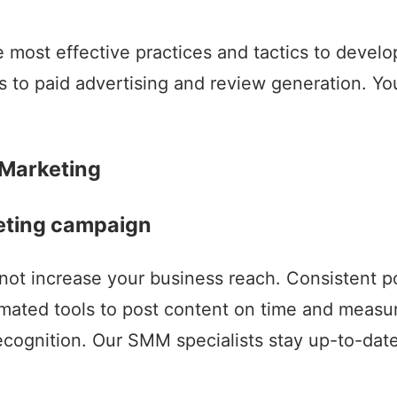
most effective practices and tactics to develop
s to paid advertising and review generation. Y
 Marketing
keting campaign
not increase your business reach. Consistent p
ted tools to post content on time and measure 
cognition. Our SMM specialists stay up-to-date 