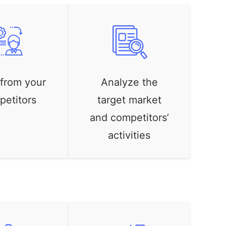
 from your
Analyze the
petitors
target market
and competitors’
activities