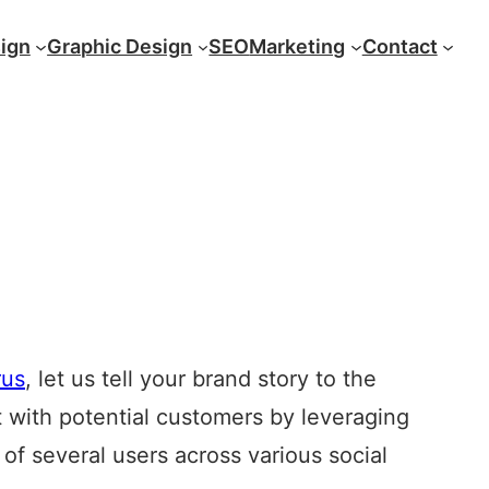
ign
Graphic Design
SEO
Marketing
Contact
rus
, let us tell your brand story to the
 with potential customers by leveraging
of several users across various social