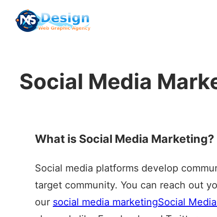
Skip
to
content
Social Media Mark
What is Social Media Marketing?
Social media platforms develop communi
target community. You can reach out yo
our
social media marketing
Social Media