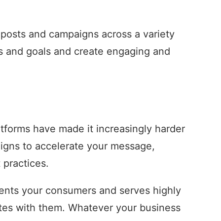
a posts and campaigns across a variety
es and goals and create engaging and
tforms have made it increasingly harder
aigns to accelerate your message,
 practices.
esents your consumers and serves highly
nates with them. Whatever your business