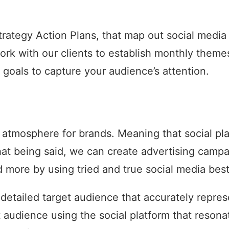
 Strategy Action Plans, that map out social medi
ork with our clients to establish monthly them
 goals to capture your audience’s attention.
atmosphere for brands. Meaning that social pla
That being said, we can create advertising camp
more by using tried and true social media best
 detailed target audience that accurately repr
t audience using the social platform that reso