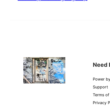
Need 
Power b
Support
Terms of
Privacy P