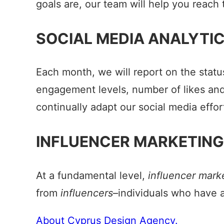
goals are, our team will help you reach
SOCIAL MEDIA ANALYTI
Each month, we will report on the status
engagement levels, number of likes and 
continually adapt our social media effor
INFLUENCER MARKETING
At a fundamental level,
influencer mark
from
influencers
–individuals who have a
About Cyprus Design Agency.