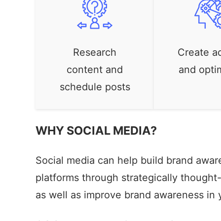
Research
Create a
content and
and optim
schedule posts
WHY SOCIAL MEDIA?
Social media can help build brand awar
platforms through strategically though
as well as improve brand awareness in 