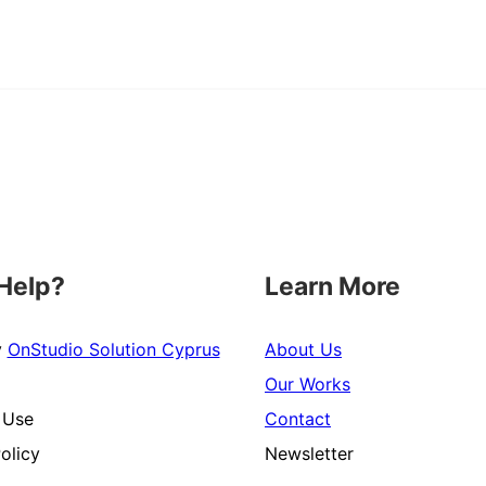
Help?
Learn More
y
OnStudio Solution Cyprus
About Us
Our Works
 Use
Contact
olicy
Newsletter