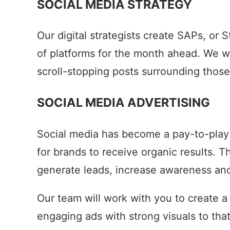
SOCIAL MEDIA STRATEGY
Our digital strategists create SAPs, or
of platforms for the month ahead. We w
scroll-stopping posts surrounding those
SOCIAL MEDIA ADVERTISING
Social media has become a pay-to-play 
for brands to receive organic results. 
generate leads, increase awareness and 
Our team will work with you to create a
engaging ads with strong visuals to tha