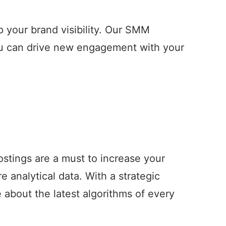
 your brand visibility. Our SMM
ou can drive new engagement with your
ostings are a must to increase your
analytical data. With a strategic
about the latest algorithms of every