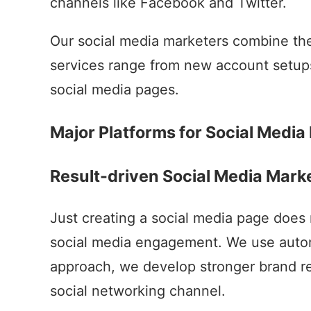
channels like Facebook and Twitter.
Our social media marketers combine the 
services range from new account setup
social media pages.
Major Platforms for Social Media
Result-driven Social Media Mar
Just creating a social media page does 
social media engagement. We use automa
approach, we develop stronger brand re
social networking channel.