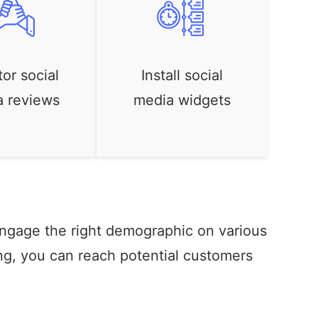
or social
Install social
a reviews
media widgets
engage the right demographic on various
ng, you can reach potential customers