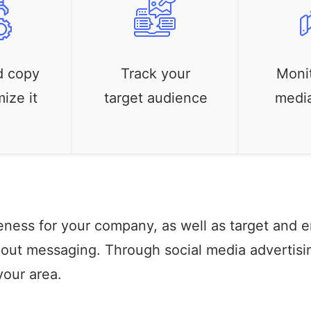
d copy
Track your
Monit
ize it
target audience
medi
eness for your company, as well as target and 
t-out messaging. Through social media advertisi
your area.