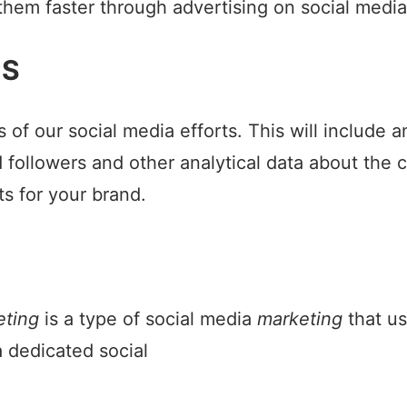
 them faster through advertising on social media
CS
 of our social media efforts. This will include 
followers and other analytical data about the c
ts for your brand.
eting
is a type of social media
marketing
that u
 dedicated social