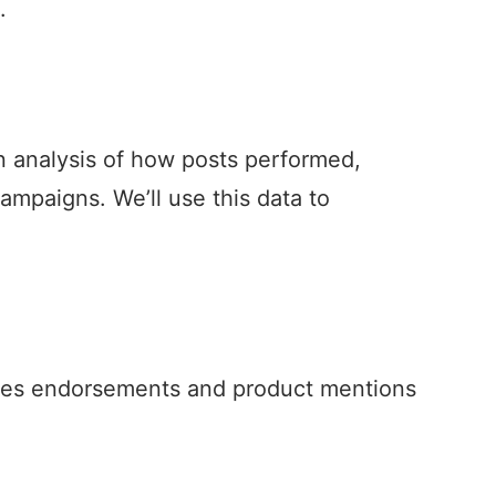
.
an analysis of how posts performed,
ampaigns. We’ll use this data to
ses endorsements and product mentions