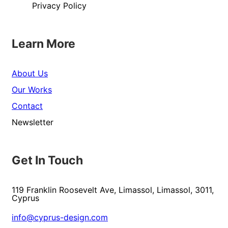
Privacy Policy
Learn More
About Us
Our Works
Contact
Newsletter
Get In Touch
119 Franklin Roosevelt Ave, Limassol, Limassol, 3011,
Cyprus
info@cyprus-design.com