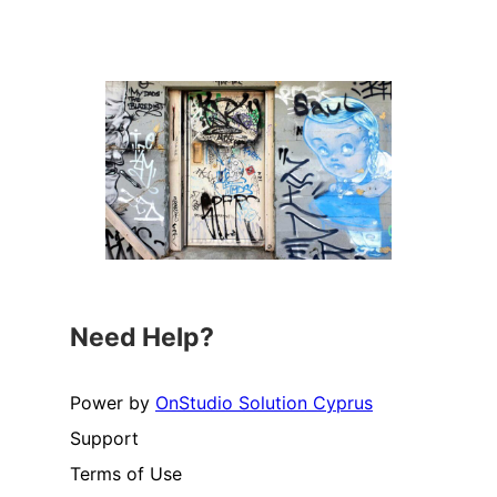
Need Help?
Power by
OnStudio Solution Cyprus
Support
Terms of Use