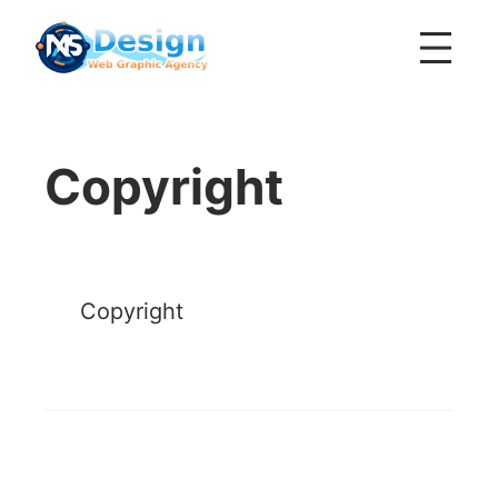
Skip
to
content
Copyright
Copyright